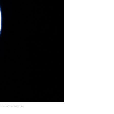
ck
from your own site.