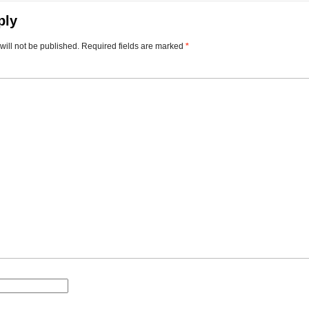
ply
will not be published.
Required fields are marked
*