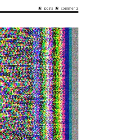
posts
comments