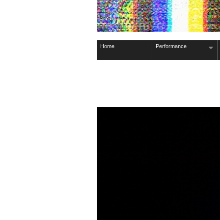
Home
Performance