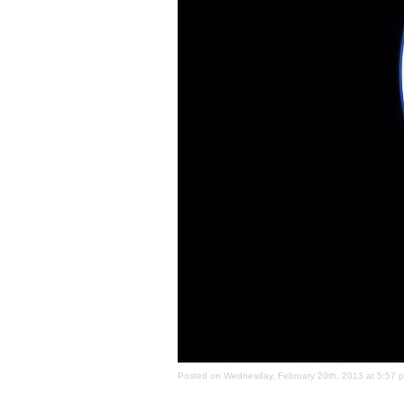
Posted on Wednesday, February 20th, 2013 at 5:57 pm