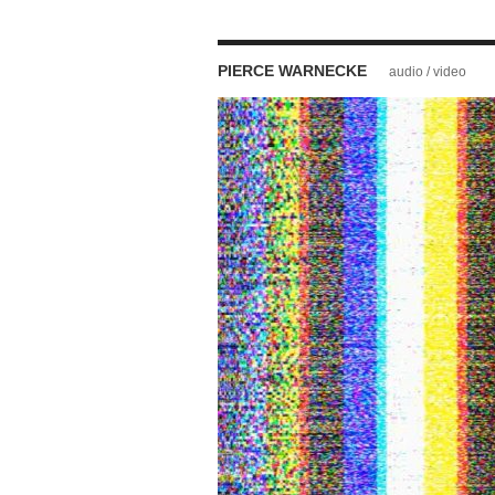
PIERCE WARNECKE
audio / video