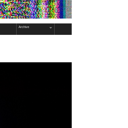
Archive