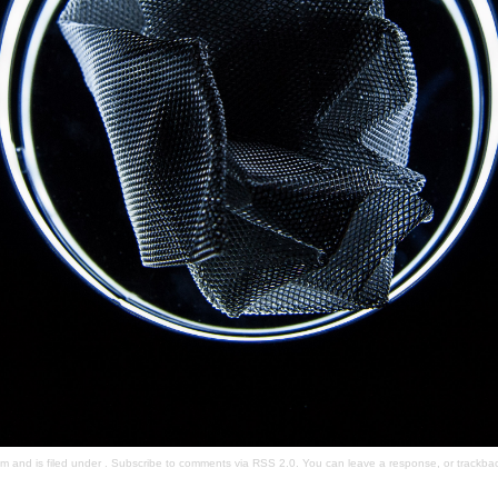
 and is filed under . Subscribe to comments via
RSS 2.0
. You can
leave a response
, or
trackba