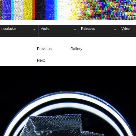
Installation
Audio
Releases
Video
Previous
Gallery
Next