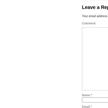
Leave a Re
Your email address 
Comment
Name
*
Email
*