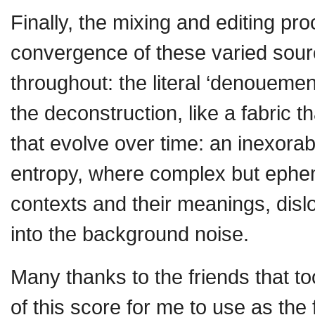
Finally, the mixing and editing 
convergence of these varied sour
throughout: the literal ‘denouement
the deconstruction, like a fabric tha
that evolve over time: an inexora
entropy, where complex but epheme
contexts and their meanings, disl
into the background noise.
Many thanks to the friends that too
of this score for me to use as the 