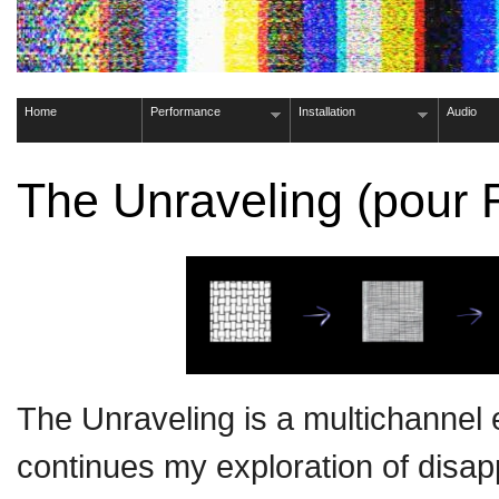
Home
Performance
Installation
Audio
The Unraveling (pou
The Unraveling is a multichannel 
continues my exploration of disa