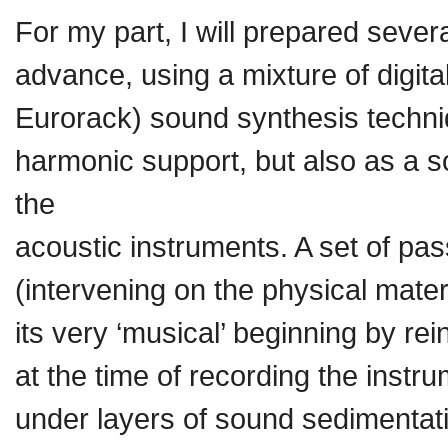
For my part, I will prepared severa
advance, using a mixture of digit
Eurorack) sound synthesis techn
harmonic support, but also as a s
the
acoustic instruments. A set of pas
(intervening on the physical mater
its very ‘musical’ beginning by re
at the time of recording the inst
under layers of sound sedimentat