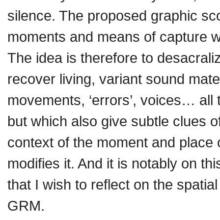
silence. The proposed graphic sc
moments and means of capture will
The idea is therefore to desacrali
recover living, variant sound mat
movements, ‘errors’, voices… all 
but which also give subtle clues 
context of the moment and place 
modifies it. And it is notably on t
that I wish to reflect on the spat
GRM.