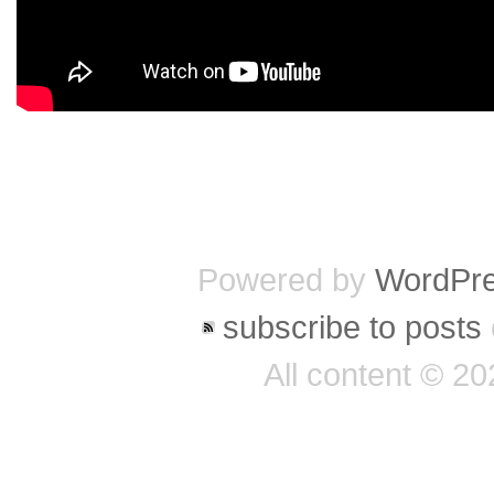
Powered by
WordPr
subscribe to posts
All content © 2