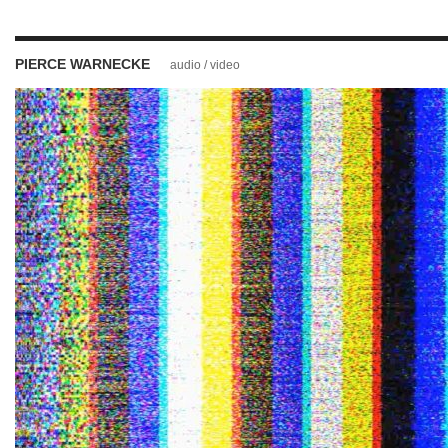
PIERCE WARNECKE
audio / video