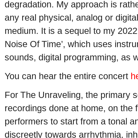
degradation. My approach is rathe
any real physical, analog or digit
medium. It is a sequel to my 20
Noise Of Time’, which uses instr
sounds, digital programming, as we
You can hear the entire concert
h
For The Unraveling, the primary 
recordings done at home, on the fl
performers to start from a tonal a
discreetly towards arrhythmia, in