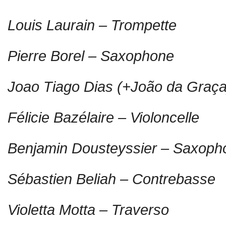
Louis Laurain – Trompette
Pierre Borel – Saxophone
Joao Tiago Dias (+João da Graça
Félicie Bazélaire – Violoncelle
Benjamin Dousteyssier – Saxoph
Sébastien Beliah – Contrebasse
Violetta Motta – Traverso