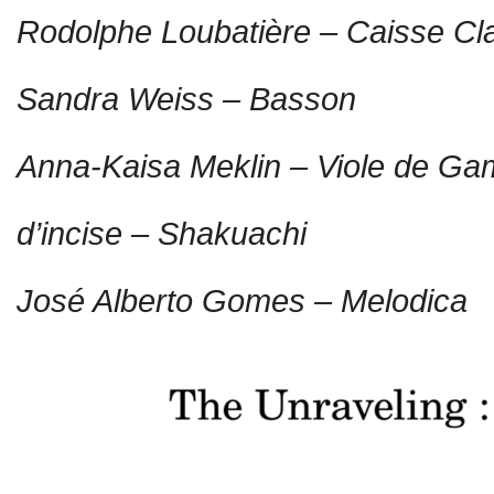
Rodolphe Loubatière – Caisse Cla
Sandra Weiss – Basson
Anna-Kaisa Meklin – Viole de G
d’incise – Shakuachi
José Alberto Gomes – Melodica