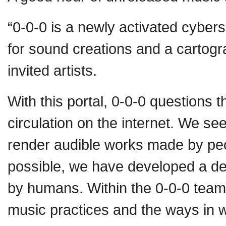
“0-0-0 is a newly activated cybe
for sound creations and a cartogr
invited artists.
With this portal, 0-0-0 questions 
circulation on the internet. We s
render audible works made by pe
possible, we have developed a dec
by humans. Within the 0-0-0 team,
music practices and the ways in 