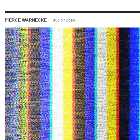
PIERCE WARNECKE
audio / video