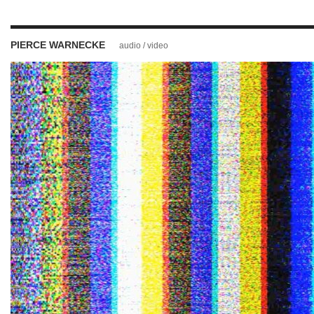
PIERCE WARNECKE
audio / video