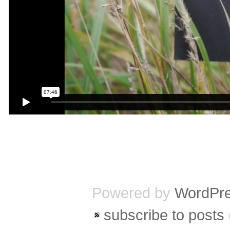
Powered by
WordPr
subscribe to posts