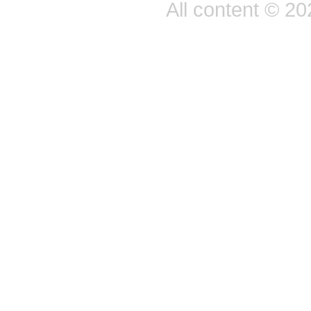
All content © 2