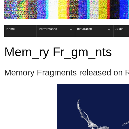
Home
Performance
Installation
Audio
Mem_ry Fr_gm_nts
Memory Fragments released on