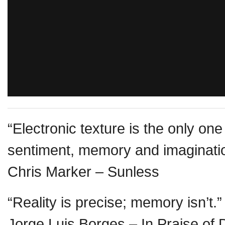
“Electronic texture is the only one
sentiment, memory and imaginati
Chris Marker – Sunless
“Reality is precise; memory isn’t.”
Jorge Luis Borges – In Praise of