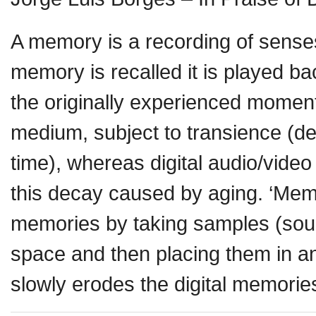
A memory is a recording of sens
memory is recalled it is played b
the originally experienced momen
medium, subject to transience (d
time), whereas digital audio/video
this decay caused by aging. ‘Mem
memories by taking samples (sound
space and then placing them in an
slowly erodes the digital memorie