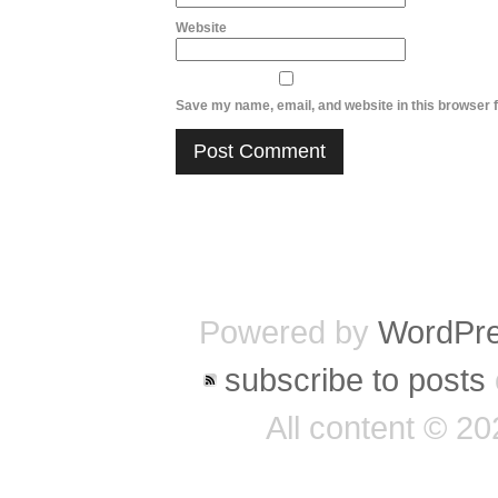
Website
Save my name, email, and website in this browser f
Powered by
WordPr
subscribe to posts
All content © 2