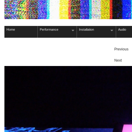
Home
Performance
Installation
Audio
Previous
Next