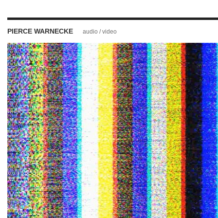
PIERCE WARNECKE
audio / video