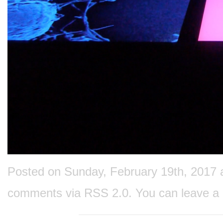
Posted on Sunday, February 19th, 2017 at
comments via
RSS 2.0
. You can
leave a