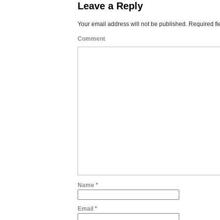
Leave a Reply
Your email address will not be published.
Required fi
Comment
Name
*
Email
*