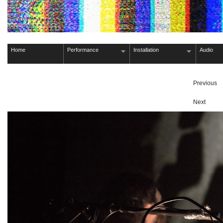
Home
Performance
Installation
Audio
Previous
Next