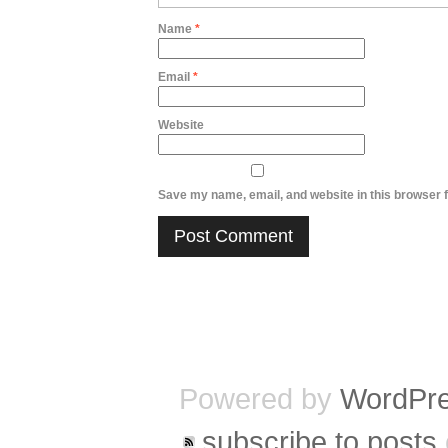
Name
*
Email
*
Website
Save my name, email, and website in this browser f
Powered by
WordPr
subscribe to posts