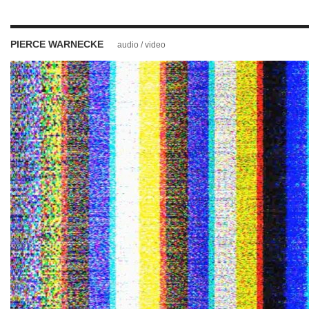
PIERCE WARNECKE
audio / video