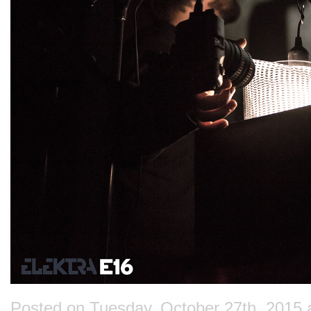
Posted on Tuesday, October 27th, 2015 at