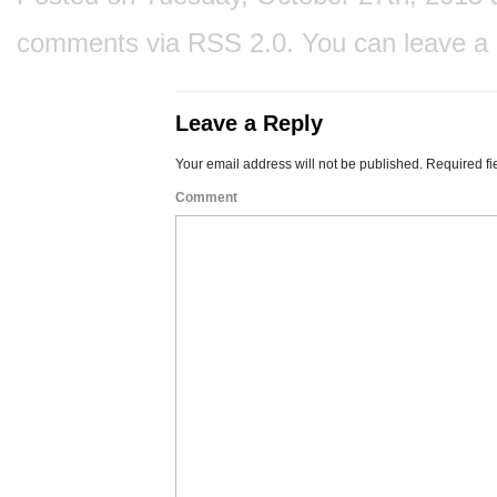
comments via
RSS 2.0
. You can
leave a
Leave a Reply
Your email address will not be published.
Required fi
Comment