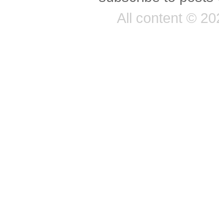
All content © 2