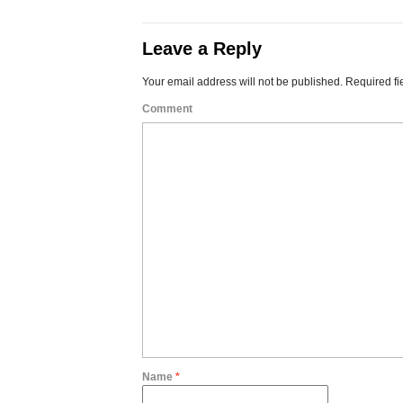
Leave a Reply
Your email address will not be published.
Required fi
Comment
Name
*