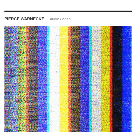
PIERCE WARNECKE
audio / video