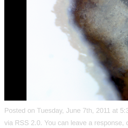
Posted on Tuesday, June 7th, 2011 at 5:
via
RSS 2.0
. You can
leave a response
, 