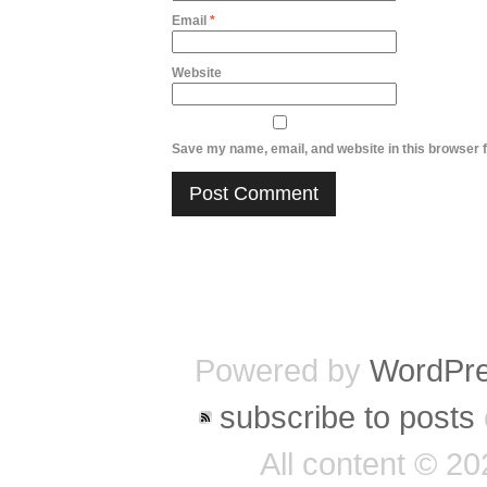
Email
*
Website
Save my name, email, and website in this browser f
Powered by
WordPr
subscribe to posts
All content © 2