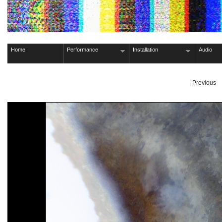
Home
Performance
Installation
Audio
Previous