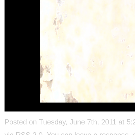
Posted on Tuesday, June 7th, 2011 at 5:
via
RSS 2.0
. You can
leave a response
, 