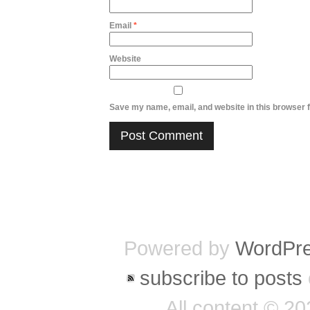
Email
*
Website
Save my name, email, and website in this browser f
Powered by
WordPr
subscribe to posts
All content © 2