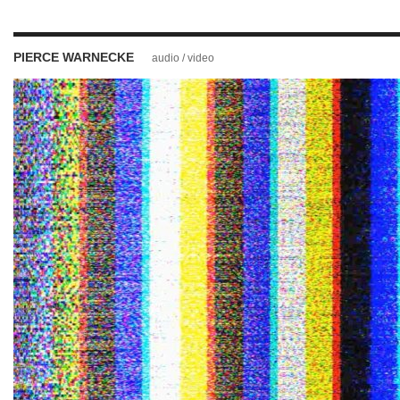
PIERCE WARNECKE
audio / video