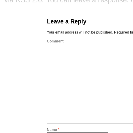
Leave a Reply
Your email address will not be published.
Required fi
Comment
Name
*