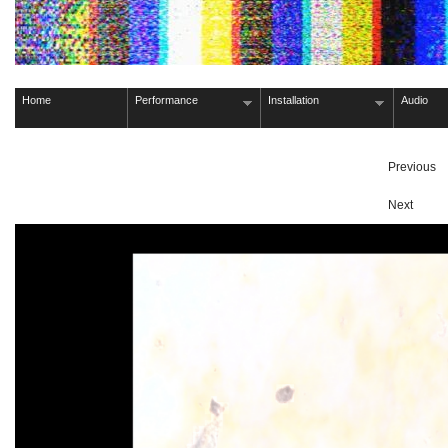
Home
Performance
Installation
Audio
Previous
Next